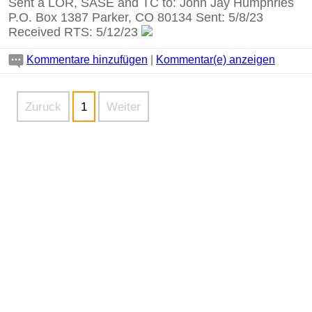
Sent a LOR, SASE and TC to: John Jay Humphries
P.O. Box 1387 Parker, CO 80134 Sent: 5/8/23
Received RTS: 5/12/23
Kommentare hinzufügen
|
Kommentar(e) anzeigen
Zuruck
1
Weiter