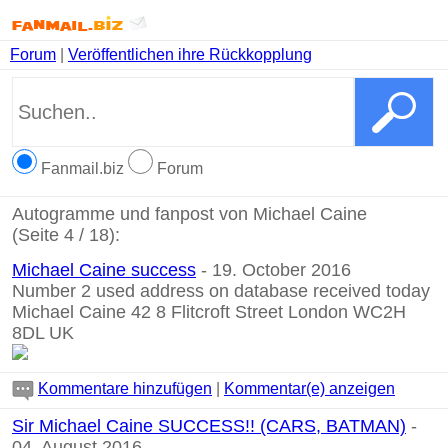
Forum
|
Veröffentlichen ihre Rückkopplung
Fanmail.biz
Forum
Autogramme und fanpost von Michael Caine
(Seite 4 / 18):
Michael Caine success
- 19. October 2016
Number 2 used address on database received today
Michael Caine 42 8 Flitcroft Street London WC2H
8DL UK
Kommentare hinzufügen
|
Kommentar(e) anzeigen
Sir Michael Caine SUCCESS!! (CARS, BATMAN)
-
04. August 2016