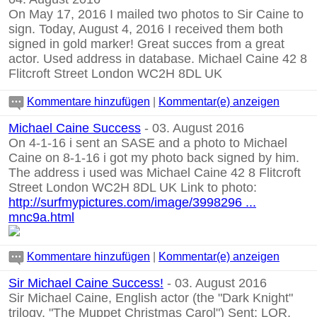
On May 17, 2016 I mailed two photos to Sir Caine to
sign. Today, August 4, 2016 I received them both
signed in gold marker! Great succes from a great
actor. Used address in database. Michael Caine 42 8
Flitcroft Street London WC2H 8DL UK
Kommentare hinzufügen
|
Kommentar(e) anzeigen
Michael Caine Success
- 03. August 2016
On 4-1-16 i sent an SASE and a photo to Michael
Caine on 8-1-16 i got my photo back signed by him.
The address i used was Michael Caine 42 8 Flitcroft
Street London WC2H 8DL UK Link to photo:
http://surfmypictures.com/image/3998296 ...
mnc9a.html
Kommentare hinzufügen
|
Kommentar(e) anzeigen
Sir Michael Caine Success!
- 03. August 2016
Sir Michael Caine, English actor (the "Dark Knight"
trilogy, "The Muppet Christmas Carol") Sent: LOR,