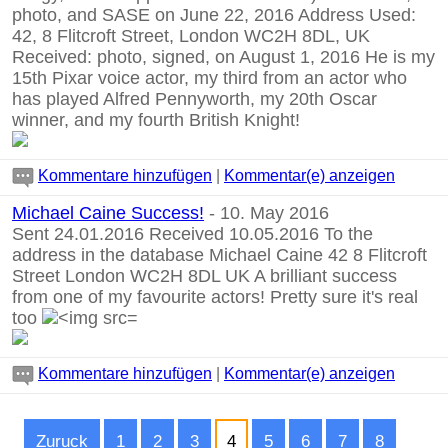
photo, and SASE on June 22, 2016 Address Used:
42, 8 Flitcroft Street, London WC2H 8DL, UK
Received: photo, signed, on August 1, 2016 He is my
15th Pixar voice actor, my third from an actor who
has played Alfred Pennyworth, my 20th Oscar
winner, and my fourth British Knight!
Kommentare hinzufügen
|
Kommentar(e) anzeigen
Michael Caine Success!
- 10. May 2016
Sent 24.01.2016 Received 10.05.2016 To the
address in the database Michael Caine 42 8 Flitcroft
Street London WC2H 8DL UK A brilliant success
from one of my favourite actors! Pretty sure it's real
too
Kommentare hinzufügen
|
Kommentar(e) anzeigen
Zuruck
1
2
3
4
5
6
7
8