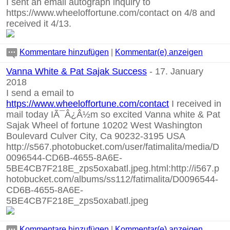
I sent an email autograph inquiry to
https://www.wheeloffortune.com/contact
on 4/8 and
received it 4/13.
Kommentare hinzufügen
|
Kommentar(e) anzeigen
Vanna White & Pat Sajak Success
- 17. January
2018
I send a email to
https://www.wheeloffortune.com/contact
I received in
mail today IÃ¯Â¿Â½m so excited Vanna white & Pat
Sajak Wheel of fortune 10202 West Washington
Boulevard Culver City, Ca 90232-3195 USA
http://s567.photobucket.com/user/fatimalita/media/D
0096544-CD6B-4655-8A6E-
5BE4CB7F218E_zps5oxabatl.jpeg.html:http://i567.p
hotobucket.com/albums/ss112/fatimalita/D0096544-
CD6B-4655-8A6E-
5BE4CB7F218E_zps5oxabatl.jpeg
Kommentare hinzufügen
|
Kommentar(e) anzeigen