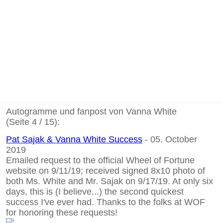
Autogramme und fanpost von Vanna White
(Seite 4 / 15):
Pat Sajak & Vanna White Success
- 05. October
2019
Emailed request to the official Wheel of Fortune
website on 9/11/19; received signed 8x10 photo of
both Ms. White and Mr. Sajak on 9/17/19. At only six
days, this is (I believe...) the second quickest
success I've ever had. Thanks to the folks at WOF
for honoring these requests!