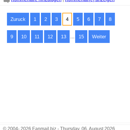
Zuruck
1
2
3
4
5
6
7
8
9
10
11
12
13
...
15
Weiter
© 2004- 2026 Fanmail.biz - Thursday, 06. August 2026