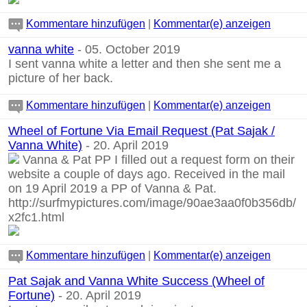
Kommentare hinzufügen
|
Kommentar(e) anzeigen
vanna white
- 05. October 2019
I sent vanna white a letter and then she sent me a
picture of her back.
Kommentare hinzufügen
|
Kommentar(e) anzeigen
Wheel of Fortune Via Email Request (Pat Sajak /
Vanna White)
- 20. April 2019
Vanna & Pat PP I filled out a request form on their
website a couple of days ago. Received in the mail
on 19 April 2019 a PP of Vanna & Pat.
http://surfmypictures.com/image/90ae3aa0f0b356db/
x2fc1.html
Kommentare hinzufügen
|
Kommentar(e) anzeigen
Pat Sajak and Vanna White Success (Wheel of
Fortune)
- 20. April 2019