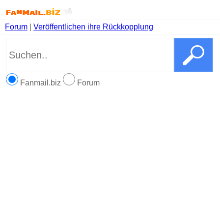
Forum
|
Veröffentlichen ihre Rückkopplung
Fanmail.biz
Forum