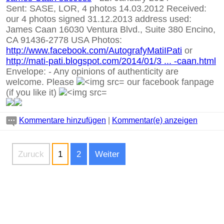
Sent: SASE, LOR, 4 photos 14.03.2012 Received:
our 4 photos signed 31.12.2013 address used:
James Caan 16030 Ventura Blvd., Suite 380 Encino,
CA 91436-2778 USA Photos:
http://www.facebook.com/AutografyMatiIPati
or
http://mati-pati.blogspot.com/2014/01/3 ... -caan.html
Envelope:
-
Any opinions of authenticity are
welcome. Please
our facebook fanpage
(if you like it)
Kommentare hinzufügen
|
Kommentar(e) anzeigen
Zuruck
1
2
Weiter