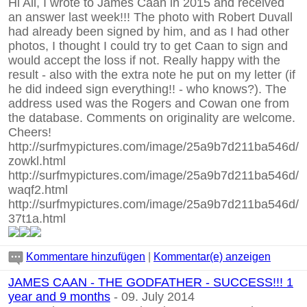
Hi All, I wrote to James Caan in 2015 and received
an answer last week!!! The photo with Robert Duvall
had already been signed by him, and as I had other
photos, I thought I could try to get Caan to sign and
would accept the loss if not. Really happy with the
result - also with the extra note he put on my letter (if
he did indeed sign everything!! - who knows?). The
address used was the Rogers and Cowan one from
the database. Comments on originality are welcome.
Cheers!
http://surfmypictures.com/image/25a9b7d211ba546d/
zowkl.html
http://surfmypictures.com/image/25a9b7d211ba546d/
waqf2.html
http://surfmypictures.com/image/25a9b7d211ba546d/
37t1a.html
Kommentare hinzufügen
|
Kommentar(e) anzeigen
JAMES CAAN - THE GODFATHER - SUCCESS!!! 1
year and 9 months
- 09. July 2014