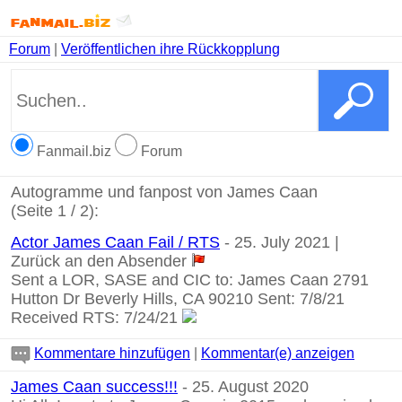
Forum
|
Veröffentlichen ihre Rückkopplung
Fanmail.biz
Forum
Autogramme und fanpost von James Caan
(Seite 1 / 2):
Actor James Caan Fail / RTS
- 25. July 2021 |
Zurück an den Absender
Sent a LOR, SASE and CIC to: James Caan 2791
Hutton Dr Beverly Hills, CA 90210 Sent: 7/8/21
Received RTS: 7/24/21
Kommentare hinzufügen
|
Kommentar(e) anzeigen
James Caan success!!!
- 25. August 2020