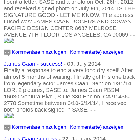
I sent a letter. SASE and a photo on Oct. 26th, 2012
and received signed photo on July 9th, 2014. IS THE
SIGNATURE GOOD - LET ME KNOW. The address
I used was: JAMES CAAN ROGERS AND COWAN
PACIFIC DESIGN CENTER 8687 MELROSE
AVENUE 7TH FLOOR LOS ANGELES, CA 90069
-
-
Kommentare hinzufügen
|
Kommentar(e) anzeigen
James Caan - success!
- 09. July 2014
Finally a response to end a very long dry spell! After
almost 5 months of waiting, I finally got this one back
from legendary actor James Caan. Sent on 1/31/14:
LOR, 2 pictures, SASE to: James Caan PBSM
16030 Ventura Blvd., Suite 380 Encino, CA 91436-
2778 Sometime between 6/10-6/14/14, I received
both photos back signed in SASE.
-
-
Kommentare hinzufügen
|
Kommentar(e) anzeigen
James Caan success
- 22. January 2014