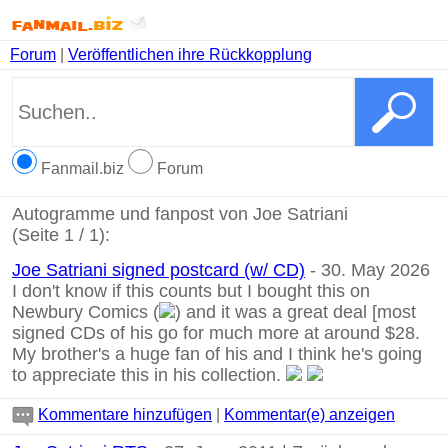
Forum
|
Veröffentlichen ihre Rückkopplung
Fanmail.biz
Forum
Autogramme und fanpost von Joe Satriani
(Seite 1 / 1):
Joe Satriani signed postcard (w/ CD)
- 30. May 2026
I don't know if this counts but I bought this on
Newbury Comics (
) and it was a great deal [most
signed CDs of his go for much more at around $28.
My brother's a huge fan of his and I think he's going
to appreciate this in his collection.
Kommentare hinzufügen
|
Kommentar(e) anzeigen