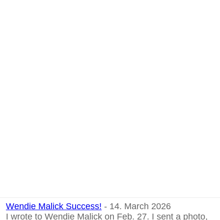
Wendie Malick Success!
- 14. March 2026
I wrote to Wendie Malick on Feb. 27. I sent a photo,