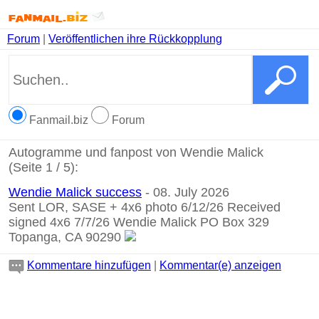
Forum
|
Veröffentlichen ihre Rückkopplung
Fanmail.biz
Forum
Autogramme und fanpost von Wendie Malick
(Seite 1 / 5):
Wendie Malick success
- 08. July 2026
Sent LOR, SASE + 4x6 photo 6/12/26 Received
signed 4x6 7/7/26 Wendie Malick PO Box 329
Topanga, CA 90290
Kommentare hinzufügen
|
Kommentar(e) anzeigen