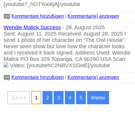
[youtube7_hOTYoo6jA[/youtube
Kommentare hinzufügen
|
Kommentar(e) anzeigen
Wendie Malick Success
- 28. August 2025
Sent: August 11, 2025 Received: August 28, 2025 I
send 1 photo of her character on "The Owl House".
Never seen show but love how the character looks
and I received it back signed. Address Used: Wendie
Malick PO Box 329 Topanga, CA 90290 USA Scan:
Video:
[youtubehC2NBVXSGwE[/youtube
Kommentare hinzufügen
|
Kommentar(e) anzeigen
Zuruck
1
2
3
4
5
Weiter