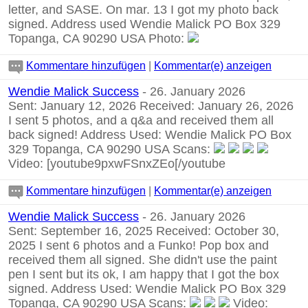
letter, and SASE. On mar. 13 I got my photo back
signed. Address used Wendie Malick PO Box 329
Topanga, CA 90290 USA Photo:
Kommentare hinzufügen
|
Kommentar(e) anzeigen
Wendie Malick Success
- 26. January 2026
Sent: January 12, 2026 Received: January 26, 2026
I sent 5 photos, and a q&a and received them all
back signed! Address Used: Wendie Malick PO Box
329 Topanga, CA 90290 USA Scans:
Video:
[youtube9pxwFSnxZEo[/youtube
Kommentare hinzufügen
|
Kommentar(e) anzeigen
Wendie Malick Success
- 26. January 2026
Sent: September 16, 2025 Received: October 30,
2025 I sent 6 photos and a Funko! Pop box and
received them all signed. She didn't use the paint
pen I sent but its ok, I am happy that I got the box
signed. Address Used: Wendie Malick PO Box 329
Topanga, CA 90290 USA Scans:
Video: